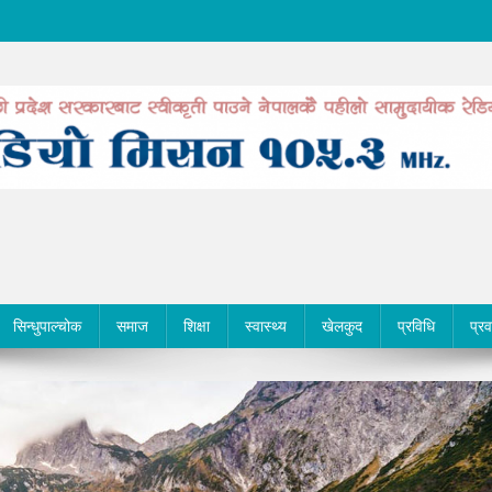
सिन्धुपाल्चोक
समाज
शिक्षा
स्वास्थ्य
खेलकुद
प्रविधि
प्र