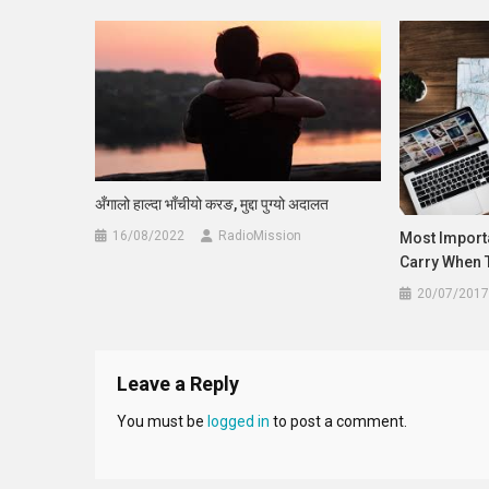
अँगालो हाल्दा भाँचीयो करङ, मुद्दा पुग्यो अदालत
16/08/2022
RadioMission
Most Import
Carry When 
20/07/2017
Leave a Reply
You must be
logged in
to post a comment.