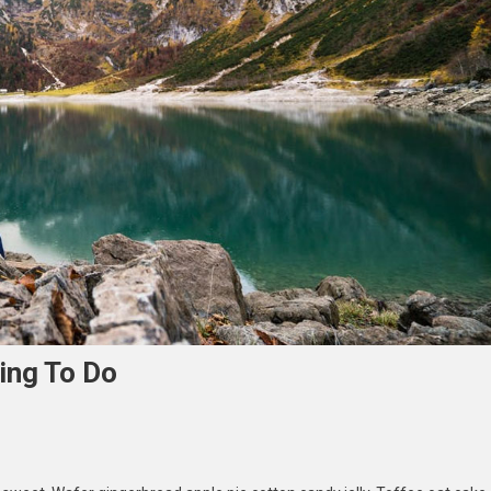
ing To Do
loring