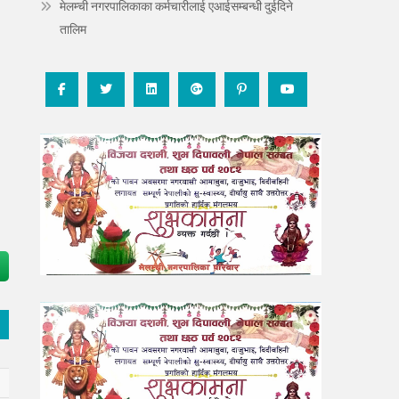
मेलम्ची नगरपालिकाका कर्मचारीलाई एआईसम्बन्धी दुईदिने
तालिम