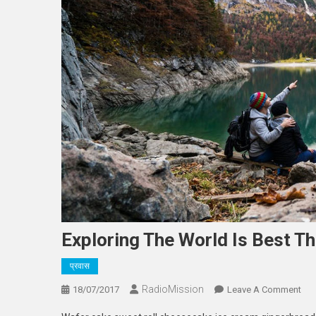
Exploring The World Is Best Th
प्रवास
RadioMission
On
18/07/2017
Leave A Comment
Exp