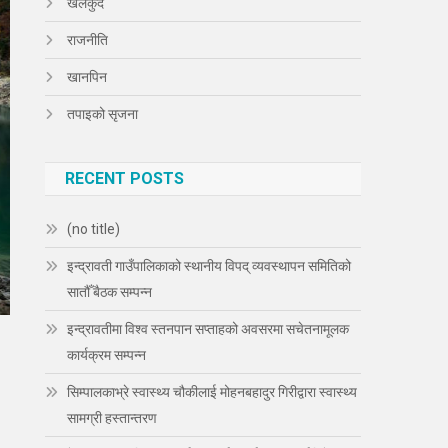
खेलकुद
राजनीति
खानपिन
तपाइको सृजना
RECENT POSTS
(no title)
इन्द्रावती गाउँपालिकाको स्थानीय विपद् व्यवस्थापन समितिको
सातौँ बैठक सम्पन्न
इन्द्रावतीमा विश्व स्तनपान सप्ताहको अवसरमा सचेतनामूलक
कार्यक्रम सम्पन्न
सिम्पालकाभ्रे स्वास्थ्य चौकीलाई मोहनबहादुर गिरीद्वारा स्वास्थ्य
सामग्री हस्तान्तरण