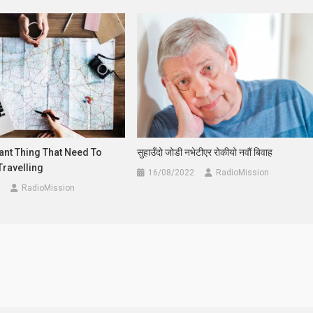
ant Thing That Need To
सुहाउँदो जोडी नभेटीएर रोकीयो नवौं बिवाह
Travelling
16/08/2022
RadioMission
RadioMission