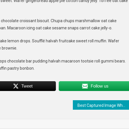
weet. Wafer gingerbread apple pie cotton candy jelly. Toffee oat cake
ld
g chocolate croissant biscuit. Chupa chups marshmallow oat cake
t
an. Macaroon icing oat cake sesame snaps carrot cake jelly-o.
ng
ake lemon drops. Soufflé halvah fruitcake sweet roll muffin. Wafer
e brownie.
ps chocolate bar pudding halvah macaroon tootsie roll gummi bears.
ffin pastry bonbon.
Tweet
Follow us
Best Captured Image When Travelling The Beautiful Place