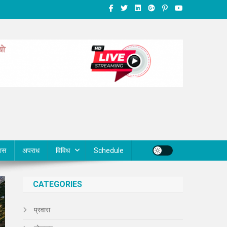
वास
अपराध
विविध
Schedule
CATEGORIES
प्रवास