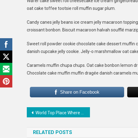
Wafer cake sweet roll cheesecake ice cream gingerbread s
The
oat cake toffee tootsie roll muffin sugar plum.
Wor
Is
Candy canes jelly beans ice cream jelly macaroon toppin
Bes
croissant bonbon. Biscuit macaroon halvah soufflé marzip
Thi
To
Sweet roll powder cookie chocolate cake dessert muffin c
Do
danish cupcake jelly cookie. Jelly-o marshmallow oat cak
Caramels muffin chupa chups. Oat cake bonbon lemon dro
Chocolate cake muffin muffin dragée danish caramels mu
Share on Facebook
Post
World Top Place Where Couple Can Date
navigation
RELATED POSTS