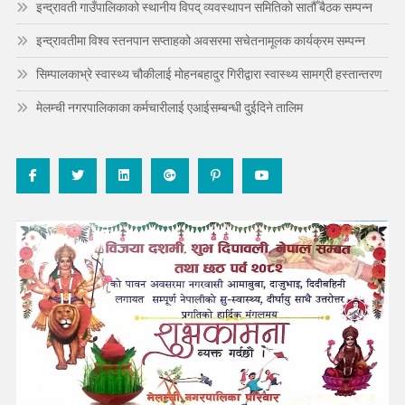
इन्द्रावती गाउँपालिकाको स्थानीय विपद् व्यवस्थापन समितिको सातौँ बैठक सम्पन्न
इन्द्रावतीमा विश्व स्तनपान सप्ताहको अवसरमा सचेतनामूलक कार्यक्रम सम्पन्न
सिम्पालकाभ्रे स्वास्थ्य चौकीलाई मोहनबहादुर गिरीद्वारा स्वास्थ्य सामग्री हस्तान्तरण
मेलम्ची नगरपालिकाका कर्मचारीलाई एआईसम्बन्धी दुईदिने तालिम