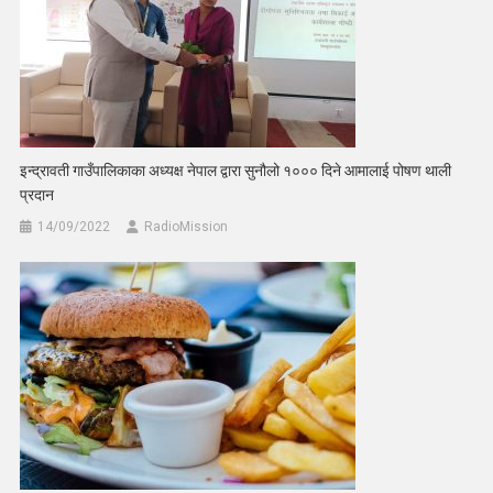
इन्द्रावती गाउँपालिकाका अध्यक्ष नेपाल द्वारा सुनौलो १००० दिने आमालाई पोषण थाली
प्रदान
14/09/2022
RadioMission