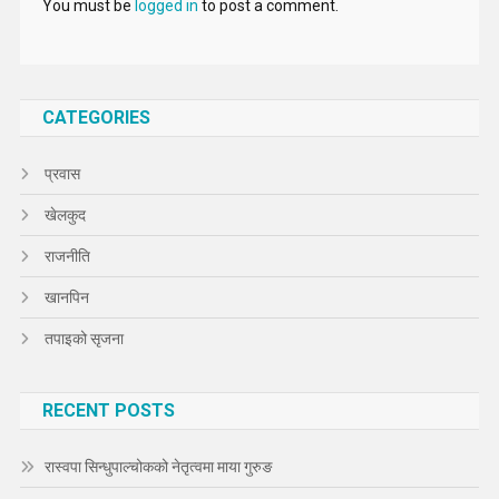
You must be
logged in
to post a comment.
CATEGORIES
प्रवास
खेलकुद
राजनीति
खानपिन
तपाइको सृजना
RECENT POSTS
रास्वपा सिन्धुपाल्चोकको नेतृत्वमा माया गुरुङ