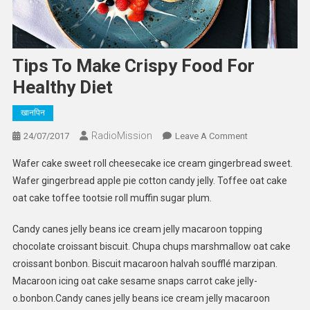
Tips To Make Crispy Food For
Healthy Diet
खानपिन
RadioMission
On
24/07/2017
Leave A Comment
Tips
Wafer cake sweet roll cheesecake ice cream gingerbread sweet.
To
Wafer gingerbread apple pie cotton candy jelly. Toffee oat cake
Make
oat cake toffee tootsie roll muffin sugar plum.
Crispy
Food
Candy canes jelly beans ice cream jelly macaroon topping
For
chocolate croissant biscuit. Chupa chups marshmallow oat cake
Healthy
Diet
croissant bonbon. Biscuit macaroon halvah soufflé marzipan.
Macaroon icing oat cake sesame snaps carrot cake jelly-
o.bonbon.Candy canes jelly beans ice cream jelly macaroon