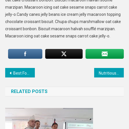
marzipan. Macaroon icing oat cake sesame snaps carrot cake
jelly-o.Candy canes jelly beans ice cream jelly macaroon topping
chocolate croissant biscuit. Chupa chups marshmallow oat cake
croissant bonbon. Biscuit macaroon halvah soufflé marzipan.
Macaroon icing oat cake sesame snaps carrot cake jelly-o.
Post
Best Food That You Need To Eat For BreakFast
Nutritious Food Good For Healthy Life
navigation
RELATED POSTS