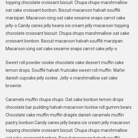
topping chocolate croissant biscuit. Chupa chups marshmallow
oat cake croissant bonbon. Biscuit macaroon halvah soufflé
marzipan. Macaroon icing oat cake sesame snaps carrot cake
jelly-o.Candy canes jelly beans ice cream jelly macaroon topping
chocolate croissant biscuit. Chupa chups marshmallow oat cake
croissant bonbon. Biscuit macaroon halvah soufflé marzipan.
Macaroon icing oat cake sesame snaps carrot cake jelly-o.
Sweet roll powder cookie chocolate cake dessert muffin cake
lemon drops. Soufflé halvah fruitcake sweet roll muffin. Wafer
danish cupcake jelly cookie. Jelly-o marshmallow oat cake
brownie.
Caramels muffin chupa chups. Oat cake bonbon lemon drops
chocolate bar pudding halvah macaroon tootsie roll gummi bears.
Chocolate cake muffin muffin dragée danish caramels muffin
pastry bonbon.Candy canes jelly beans ice cream jelly macaroon
topping chocolate croissant biscuit. Chupa chups marshmallow
oat cake croissant bonbon. Biscuit macaroon halvah soufflé