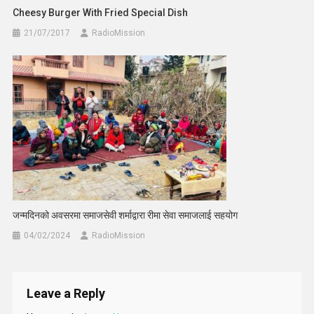
Cheesy Burger With Fried Special Dish
21/07/2017
RadioMission
जन्मदिनको अवसरमा समाजसेवी शर्माद्वारा रीमा सेवा समाजलाई सहयोग
04/02/2024
RadioMission
Leave a Reply