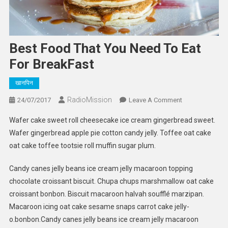
Best Food That You Need To Eat
For BreakFast
खानपिन
RadioMission
On
24/07/2017
Leave A Comment
Best
Wafer cake sweet roll cheesecake ice cream gingerbread sweet.
Food
Wafer gingerbread apple pie cotton candy jelly. Toffee oat cake
That
oat cake toffee tootsie roll muffin sugar plum.
You
Need
Candy canes jelly beans ice cream jelly macaroon topping
To
chocolate croissant biscuit. Chupa chups marshmallow oat cake
Eat
For
croissant bonbon. Biscuit macaroon halvah soufflé marzipan.
BreakFast
Macaroon icing oat cake sesame snaps carrot cake jelly-
o.bonbon.Candy canes jelly beans ice cream jelly macaroon