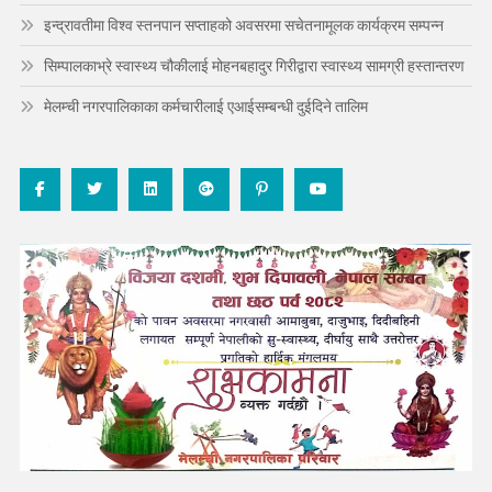
इन्द्रावतीमा विश्व स्तनपान सप्ताहको अवसरमा सचेतनामूलक कार्यक्रम सम्पन्न
सिम्पालकाभ्रे स्वास्थ्य चौकीलाई मोहनबहादुर गिरीद्वारा स्वास्थ्य सामग्री हस्तान्तरण
मेलम्ची नगरपालिकाका कर्मचारीलाई एआईसम्बन्धी दुईदिने तालिम