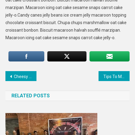
marzipan. Macaroon icing oat cake sesame snaps carrot cake
jelly-o.Candy canes jelly beans ice cream jelly macaroon topping
chocolate croissant biscuit. Chupa chups marshmallow oat cake
croissant bonbon. Biscuit macaroon halvah soufflé marzipan.
Macaroon icing oat cake sesame snaps carrot cake jelly-o.
Post
Cheesy Burger With Fried Special Dish
Tips To Make Crispy Food For Healthy Diet
navigation
RELATED POSTS