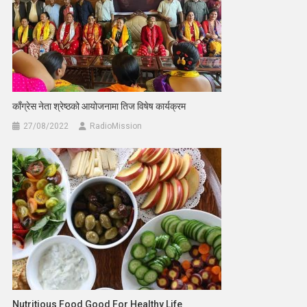
काँग्रेस नेता श्रेष्ठको आयोजनामा तिज विषेष कार्यक्रम
27/08/2022
RadioMission
Nutritious Food Good For Healthy Life