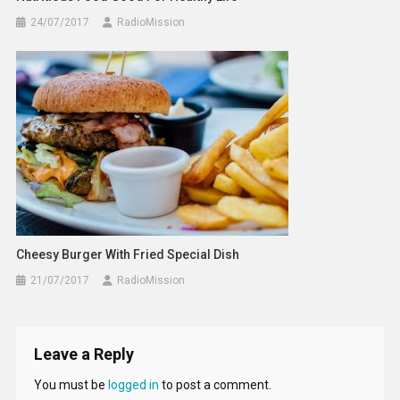
24/07/2017
RadioMission
Cheesy Burger With Fried Special Dish
21/07/2017
RadioMission
Leave a Reply
You must be
logged in
to post a comment.