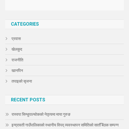
CATEGORIES
प्रवास
खेलकुद
राजनीति
खानपिन
तपाइको सृजना
RECENT POSTS
रास्वपा सिन्धुपाल्चोकको नेतृत्वमा माया गुरुङ
इन्द्रावती गाउँपालिकाको स्थानीय विपद् व्यवस्थापन समितिको सातौँ बैठक सम्पन्न