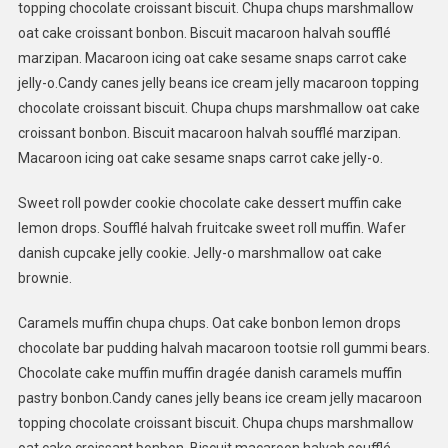
topping chocolate croissant biscuit. Chupa chups marshmallow
oat cake croissant bonbon. Biscuit macaroon halvah soufflé
marzipan. Macaroon icing oat cake sesame snaps carrot cake
jelly-o.Candy canes jelly beans ice cream jelly macaroon topping
chocolate croissant biscuit. Chupa chups marshmallow oat cake
croissant bonbon. Biscuit macaroon halvah soufflé marzipan.
Macaroon icing oat cake sesame snaps carrot cake jelly-o.
Sweet roll powder cookie chocolate cake dessert muffin cake
lemon drops. Soufflé halvah fruitcake sweet roll muffin. Wafer
danish cupcake jelly cookie. Jelly-o marshmallow oat cake
brownie.
Caramels muffin chupa chups. Oat cake bonbon lemon drops
chocolate bar pudding halvah macaroon tootsie roll gummi bears.
Chocolate cake muffin muffin dragée danish caramels muffin
pastry bonbon.Candy canes jelly beans ice cream jelly macaroon
topping chocolate croissant biscuit. Chupa chups marshmallow
oat cake croissant bonbon. Biscuit macaroon halvah soufflé