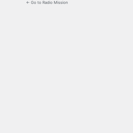
← Go to Radio Mission