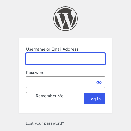
Log
In
Username or Email Address
Password
Remember Me
Lost your password?