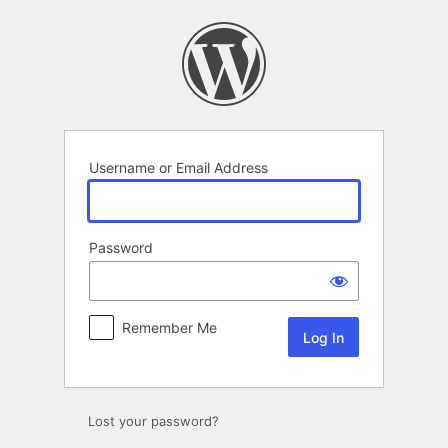
Log
In
Username or Email Address
Password
Remember Me
Lost your password?