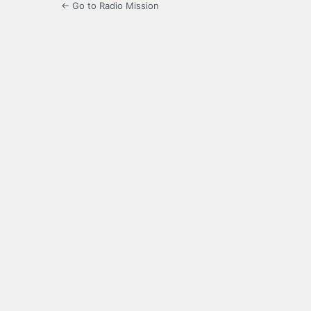
← Go to Radio Mission