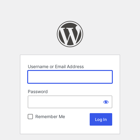
Username or Email Address
Password
Remember Me