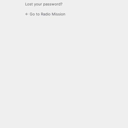
Lost your password?
← Go to Radio Mission