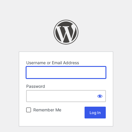
Username or Email Address
Password
Remember Me