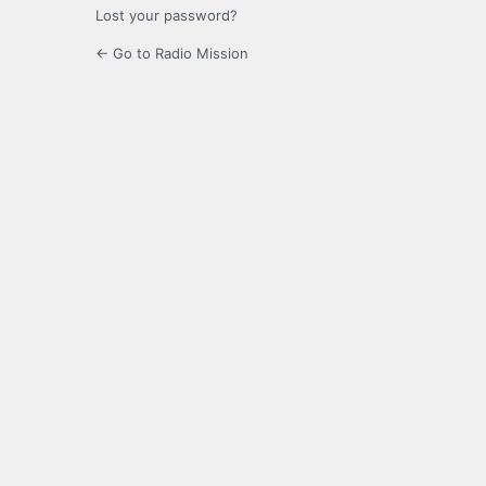
Lost your password?
← Go to Radio Mission