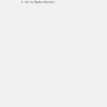
← Go to Radio Mission