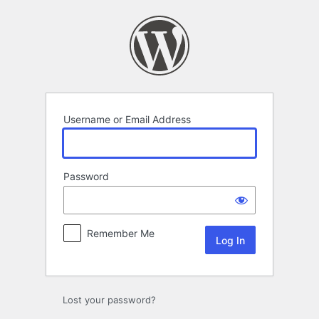
Log
In
Username or Email Address
Password
Remember Me
Lost your password?