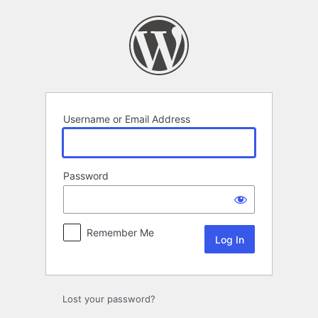
Log
In
Username or Email Address
Password
Remember Me
Lost your password?