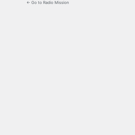
← Go to Radio Mission