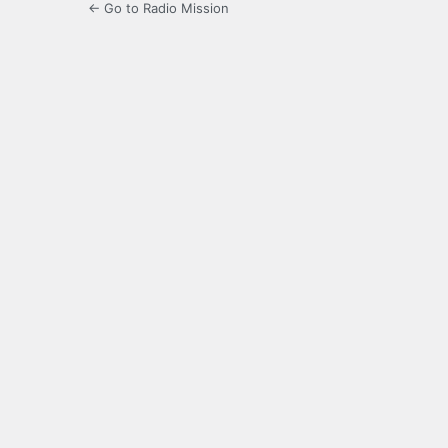
← Go to Radio Mission