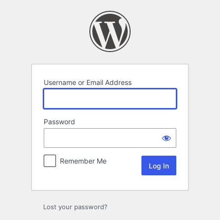
Log
In
Username or Email Address
Password
Remember Me
Lost your password?