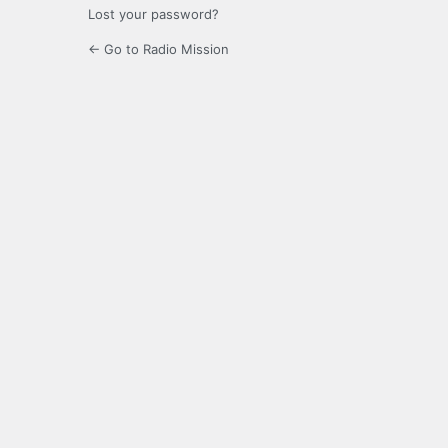
Lost your password?
← Go to Radio Mission