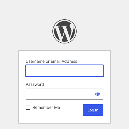
Username or Email Address
Password
Remember Me