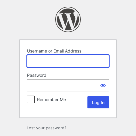
Log
In
Username or Email Address
Password
Remember Me
Lost your password?