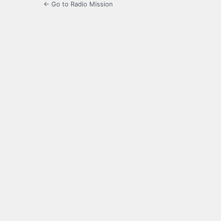
← Go to Radio Mission