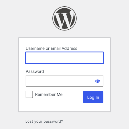
Log
In
Username or Email Address
Password
Remember Me
Lost your password?