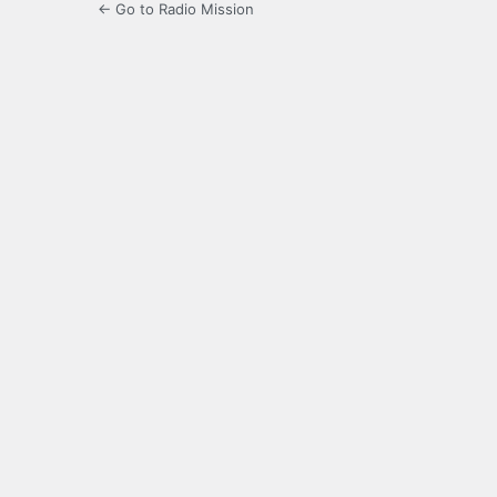
← Go to Radio Mission