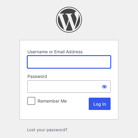
Log
In
Username or Email Address
Password
Remember Me
Lost your password?