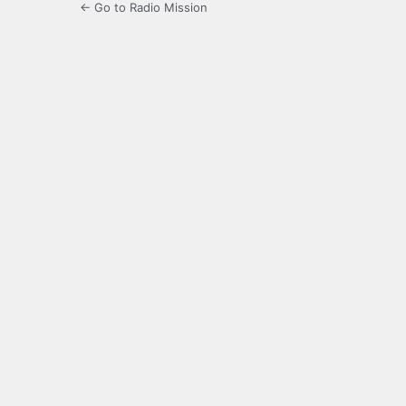
← Go to Radio Mission