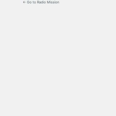
← Go to Radio Mission