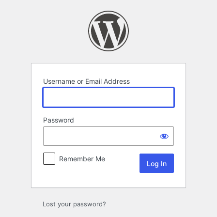
Log
In
Username or Email Address
Password
Remember Me
Lost your password?