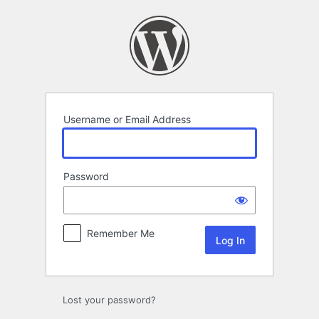
Log
In
Username or Email Address
Password
Remember Me
Lost your password?