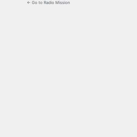
← Go to Radio Mission